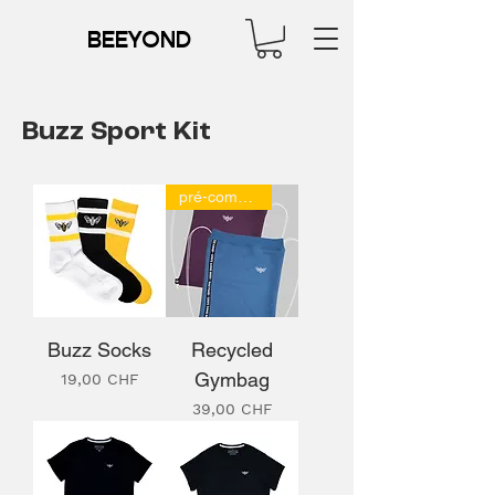
BEEYOND
Buzz Sport Kit
pré-commande
Buzz Socks
Recycled
Gymbag
Prix
19,00 CHF
Prix
39,00 CHF