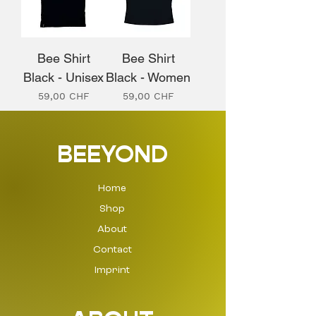
Bee Shirt
Bee Shirt
Black - Unisex
Black - Women
Prix
Prix
59,00 CHF
59,00 CHF
BEEYOND
Home
Shop
About
Contact
Imprint