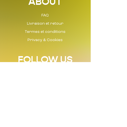
ABOUT
FAQ
Livraison et retour
Termes et conditions
Privacy & Cookies
FOLLOW US
Instagram
Tik Tok
Facebook
LinkedIn