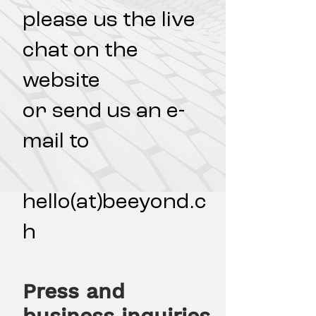
please us the live
chat on the
website
or send us an e-
mail to
hello(at)beeyond.c
h
Press and
business inquiries