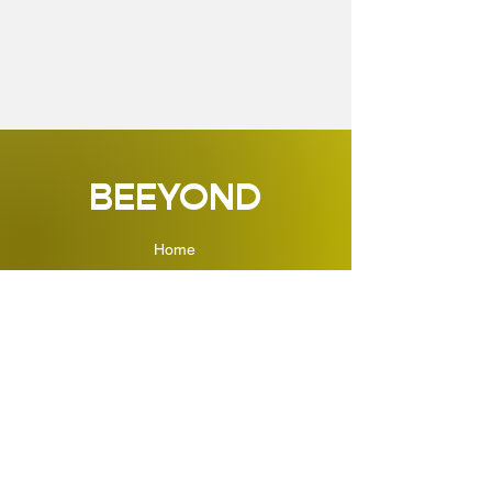
BEEYOND
Home
Shop
About
Kontakt
Impressum
ÜBER