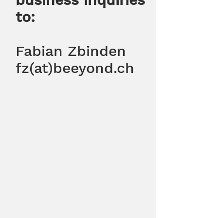
to:
Fabian Zbinden
fz(at)beeyond.ch