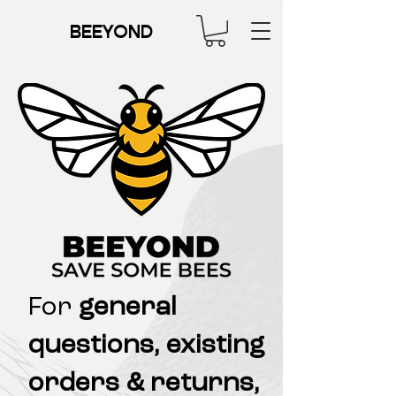
BEEYOND
For
general
questions, existing
orders & returns,