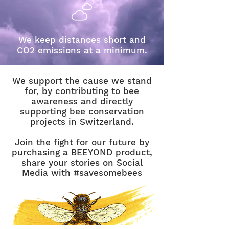
We keep distances short and
CO2 emissions at a minimum.
We support the cause we stand
for, by contributing to bee
awareness and directly
supporting bee conservation
projects in Switzerland.
Join the fight for our future by
purchasing a BEEYOND product,
share your stories on Social
Media with #savesomebees