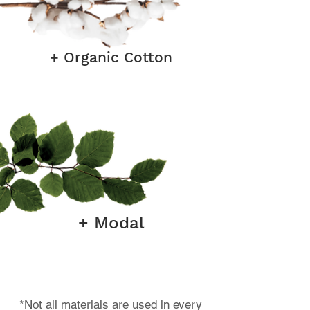
+ Organic Cotton
+ Modal
*Not all materials are used in every