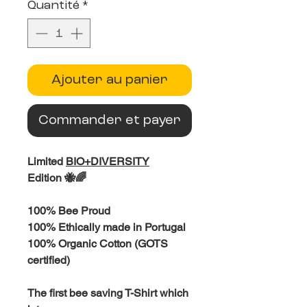
Quantité
*
Ajouter au panier
Commander et payer
Limited
BIO+DIVERSITY
Edition 🐝🌈
100% Bee Proud
100% Ethically made in Portugal
100% Organic Cotton (GOTS
certified)
The first bee saving T-Shirt which