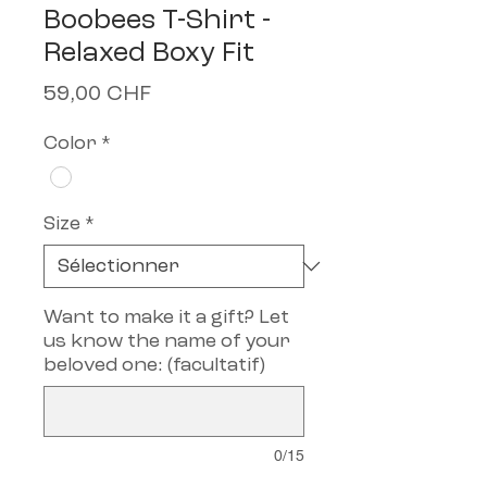
Boobees T-Shirt -
Relaxed Boxy Fit
Prix
59,00 CHF
Color
*
Size
*
Want to make it a gift? Let
us know the name of your
beloved one: (facultatif)
0/15