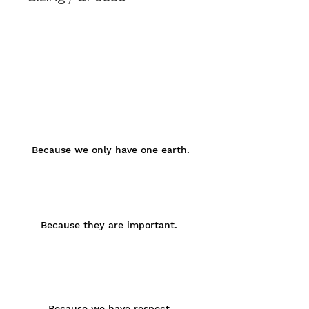
organic cotton fibres & quality
environment
Oversize Fit
manufacturing.
Small / Women sized
great comfort for your skin
high-quality print
Because we only have one earth.
Because they are important.
Because we have respect.