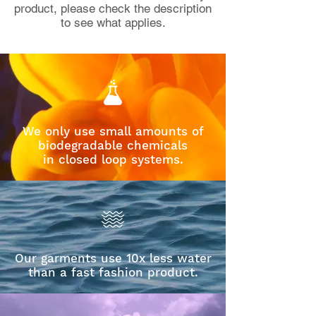
product, please check the description
to see what applies.
We only use small amounts of
biodegradable chemicals
in closed loop systems.
Our garments use 10x less water
than a fast fashion product.