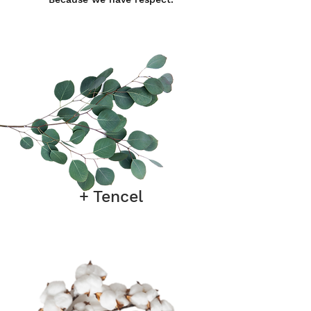
+ Tencel