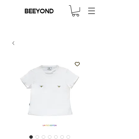
BEEYOND