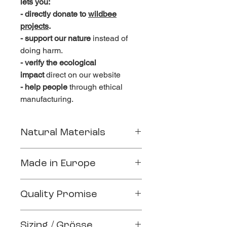
lets you:
- directly donate to
wildbee
projects
.
- support our nature
instead of
doing harm.
- verify the ecological
impact
direct on our website
- help people
through ethical
manufacturing.
Natural Materials
Crafted sustainably from the finest
Made in Europe
natural materials
100% Organic Cotton (GOTS
Handmade in a small family factory in
certified)
Quality Promise
Braga, Portugal.
Ethical working conditions
Quality clothing, quality life.
Fair living wages
Sizing / Grösse
relaxed and soft fit due to 100%
Gender inclusive working