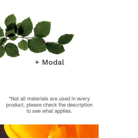
+ Modal
*Not all materials are used in every
product, please check the description
to see what applies.