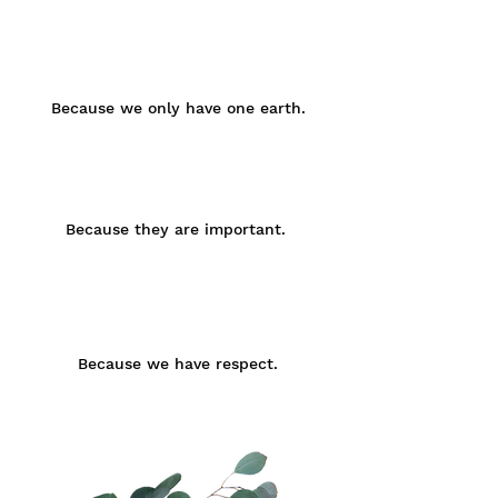
Brust
Taille
Small
75 -
60 -
85 -
92
80
98
cm
cm
cm
Because we only have one earth.
Medium
85 -
70 -
92 -
98
90
102
cm
cm
cm
Because they are important.
Large
93 -
80 -
95 -
105
100
108
cm
cm
cm
Because we have respect.