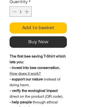
Quantity
*
Add to basket
Buy Now
The first bee saving T-Shirt which
lets you:
- invest into bee conservation.
How does it work?
- support our nature
instead of
doing harm.
- verify the ecological impact
direct on the product (QR code).
- help people
through ethical