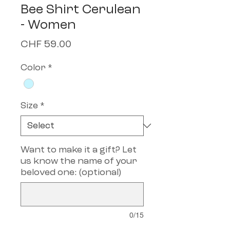
Bee Shirt Cerulean
- Women
Price
CHF 59.00
Color
*
Size
*
Want to make it a gift? Let
us know the name of your
beloved one: (optional)
0/15