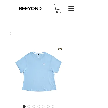
BEEYOND