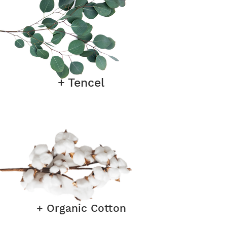
+ Tencel
+ Organic Cotton