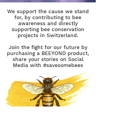
We support the cause we stand
for, by contributing to bee
awareness and directly
supporting bee conservation
projects in Switzerland.
Join the fight for our future by
purchasing a BEEYOND product,
share your stories on Social
Media with #savesomebees