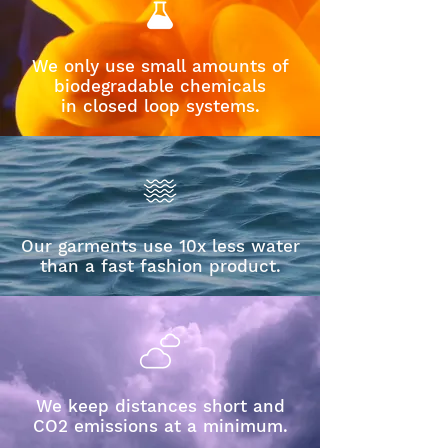
We only use small amounts of
biodegradable chemicals
in closed loop systems.
Our garments use 10x less water
than a fast fashion product.
We keep distances short and
CO2 emissions at a minimum.