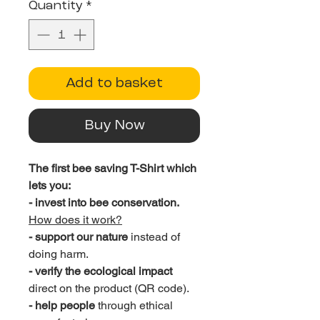
Quantity
*
Add to basket
Buy Now
The first bee saving T-Shirt which
lets you:
- invest into bee conservation.
How does it work?
- support our nature
instead of
doing harm.
- verify the ecological impact
direct on the product (QR code).
- help people
through ethical