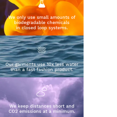
We only use small amounts of
biodegradable chemicals
in closed loop systems.
Our garments use 10x less water
than a fast fashion product.
We keep distances short and
CO2 emissions at a minimum.