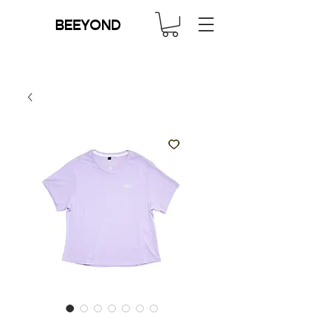
BEEYOND