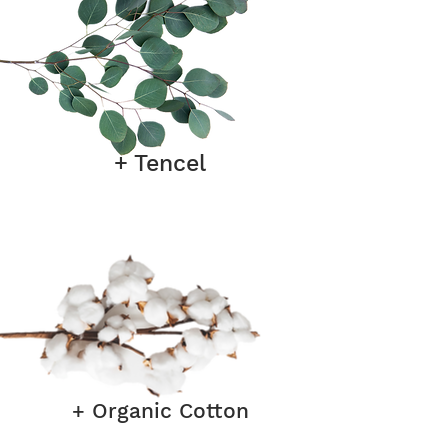
+ Tencel
+ Organic Cotton