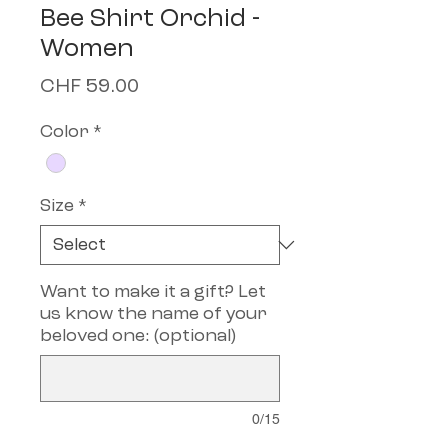
Bee Shirt Orchid -
Women
Price
CHF 59.00
Color
*
Size
*
Want to make it a gift? Let
us know the name of your
beloved one: (optional)
0/15