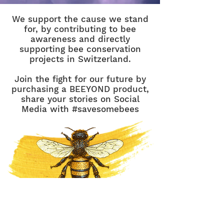
We support the cause we stand
for, by contributing to bee
awareness and directly
supporting bee conservation
projects in Switzerland.
Join the fight for our future by
purchasing a BEEYOND product,
share your stories on Social
Media with #savesomebees