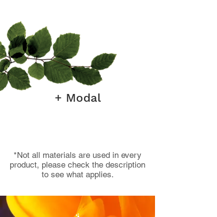
+ Modal
*Not all materials are used in every
product, please check the description
to see what applies.