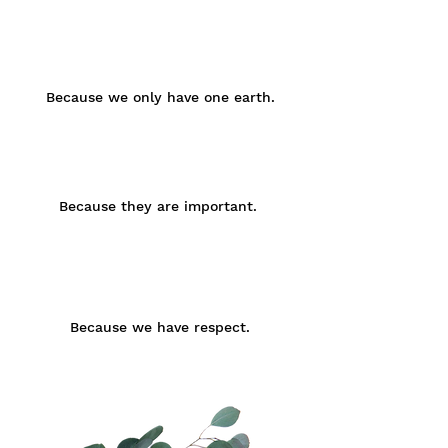
Brust
Taille
Small
75 -
60 -
85 -
92
80
98
cm
cm
cm
Because we only have one earth.
Medium
85 -
70 -
92 -
98
90
102
cm
cm
cm
Because they are important.
Large
93 -
80 -
95 -
105
100
108
cm
cm
cm
Because we have respect.