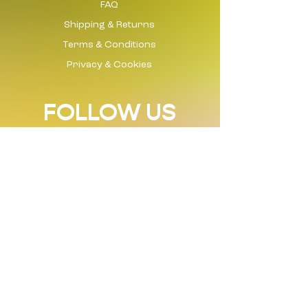
FAQ
Shipping & Returns
Terms & Conditions
Privacy & Cookies
FOLLOW US
Instagram
Tik Tok
Facebook
LinkedIn