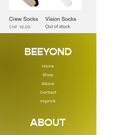
Crew Socks
Vision Socks
Out of stock
Price
CHF 19.00
BEEYOND
Home
Shop
About
Contact
Imprint
ABOUT