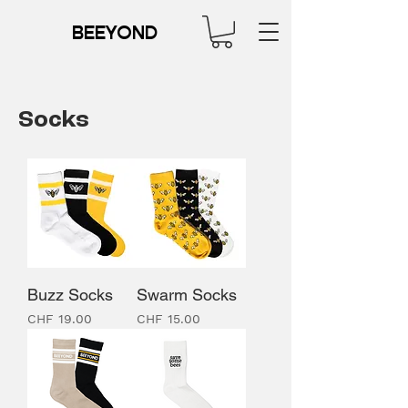
BEEYOND
Socks
Buzz Socks
Swarm Socks
Price
Price
CHF 19.00
CHF 15.00